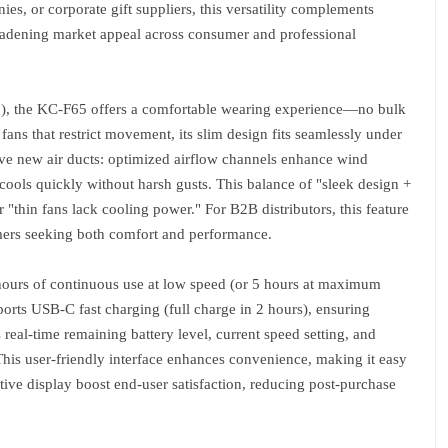
ies, or corporate gift suppliers, this versatility complements
oadening market appeal across consumer and professional
30g), the KC-F65 offers a comfortable wearing experience—no bulk
ns that restrict movement, its slim design fits seamlessly under
ive new air ducts: optimized airflow channels enhance wind
cools quickly without harsh gusts. This balance of "sleek design +
"thin fans lack cooling power." For B2B distributors, this feature
mers seeking both comfort and performance.
hours of continuous use at low speed (or 5 hours at maximum
ports USB-C fast charging (full charge in 2 hours), ensuring
real-time remaining battery level, current speed setting, and
his user-friendly interface enhances convenience, making it easy
itive display boost end-user satisfaction, reducing post-purchase