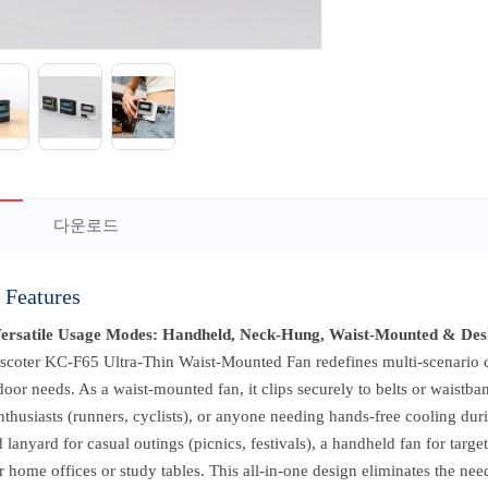
다운로드
 Features
Versatile Usage Modes: Handheld, Neck-Hung, Waist-Mounted & Des
scoter KC-F65 Ultra-Thin Waist-Mounted Fan redefines multi-scenario co
oor needs. As a waist-mounted fan, it clips securely to belts or waistb
nthusiasts (runners, cyclists), or anyone needing hands-free cooling duri
 lanyard for casual outings (picnics, festivals), a handheld fan for targ
r home offices or study tables. This all-in-one design eliminates the nee