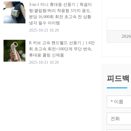
3-in-1 미니 휴대용 선풍기｜목걸이
형/클립형/허리 착용형 3가지 용도,
분당 16,000회 회전 초고속 전 상황
냉각 필수 아이템
2025-10-21 10:20
2026
R 커브 고속 핸드헬드 선풍기｜1.6만
회 초고속 회전+100단계 무단 변속,
휴대용 쿨링 신제품
2025-10-21 10:20
피드백