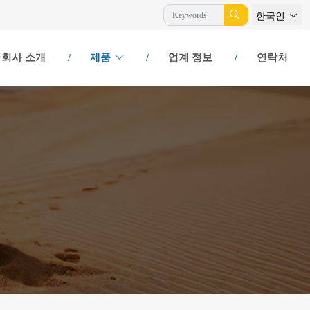
한국인
회사 소개
제품
업계 정보
연락처