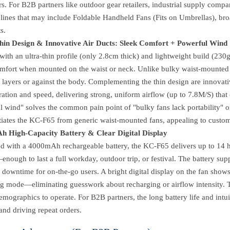
s. For B2B partners like outdoor gear retailers, industrial supply compan
 lines that may include Foldable Handheld Fans (Fits on Umbrellas), br
s.
hin Design & Innovative Air Ducts: Sleek Comfort + Powerful Wind
with an ultra-thin profile (only 2.8cm thick) and lightweight build (2
mfort when mounted on the waist or neck. Unlike bulky waist-mounted fa
 layers or against the body. Complementing the thin design are innovat
ation and speed, delivering strong, uniform airflow (up to 7.8M/S) that 
 wind" solves the common pain point of "bulky fans lack portability" or 
ntiates the KC-F65 from generic waist-mounted fans, appealing to custo
 High-Capacity Battery & Clear Digital Display
d with a 4000mAh rechargeable battery, the KC-F65 delivers up to 14 
nough to last a full workday, outdoor trip, or festival. The battery sup
downtime for on-the-go users. A bright digital display on the fan shows 
ng mode—eliminating guesswork about recharging or airflow intensity. T
demographics to operate. For B2B partners, the long battery life and intu
and driving repeat orders.