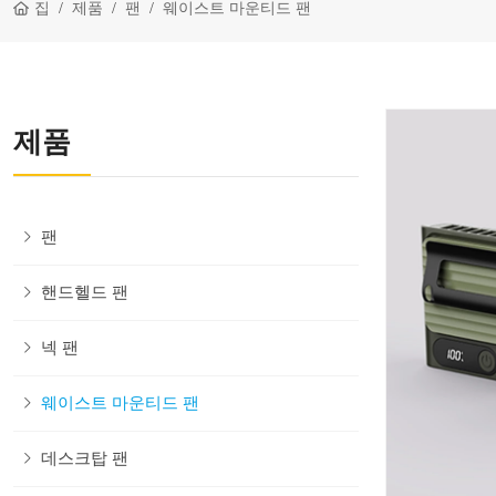
집
제품
팬
웨이스트 마운티드 팬
제품
팬
핸드헬드 팬
넥 팬
웨이스트 마운티드 팬
데스크탑 팬