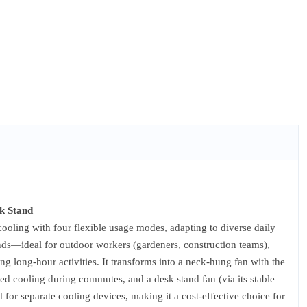
k Stand
oling with four flexible usage modes, adapting to diverse daily
ands—ideal for outdoor workers (gardeners, construction teams),
ng long-hour activities. It transforms into a neck-hung fan with the
eted cooling during commutes, and a desk stand fan (via its stable
d for separate cooling devices, making it a cost-effective choice for