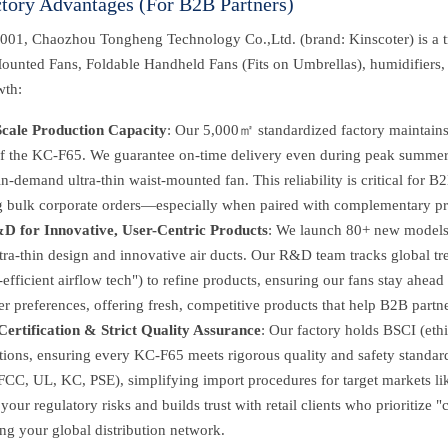
ctory Advantages (For B2B Partners)
001, Chaozhou Tongheng Technology Co.,Ltd. (brand: Kinscoter) is a tr
ounted Fans, Foldable Handheld Fans (Fits on Umbrellas), humidifiers, 
wth:
cale Production Capacity
: Our 5,000㎡ standardized factory maintains 
of the KC-F65. We guarantee on-time delivery even during peak summer
 in-demand ultra-thin waist-mounted fan. This reliability is critical for B2
ing bulk corporate orders—especially when paired with complementary pr
D for Innovative, User-Centric Products
: We launch 80+ new models 
tra-thin design and innovative air ducts. Our R&D team tracks global tr
efficient airflow tech") to refine products, ensuring our fans stay ahead
 preferences, offering fresh, competitive products that help B2B partne
Certification & Strict Quality Assurance
: Our factory holds BSCI (eth
ations, ensuring every KC-F65 meets rigorous quality and safety standard
CC, UL, KC, PSE), simplifying import procedures for target markets li
your regulatory risks and builds trust with retail clients who prioritize
ng your global distribution network.