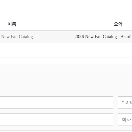
이름
요약
 New Fan Catalog
2026 New Fan Catalog - As of 