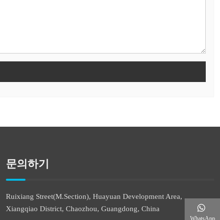
문의하기
Ruixiang Street(M.Section), Huayuan Development Area,
Xiangqiao District, Chaozhou, Guangdong, China
WhatsApp