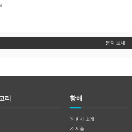
문자 보내
고리
항해
회사 소개
제품