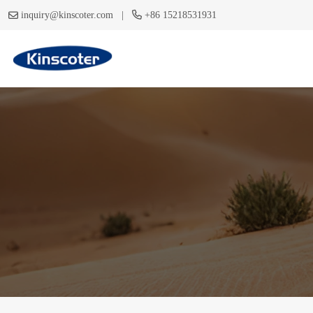
|
inquiry@kinscoter.com
+86 15218531931