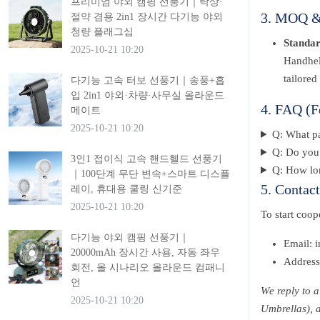
프리미엄 야외 캠핑 선풍기｜탁상·
3. MOQ & 
절약 겸용 2in1 장시간 다기능 야외
청량 플래그십
Standa
2025-10-21 10:20
Handhel
tailored
다기능 고속 터보 선풍기｜송풍+흡
입 2in1 야외·차량·사무실 올라운드
4. FAQ (F
메이트
2025-10-21 10:20
Q: What p
Q: Do you 
3인1 접이식 고속 핸드헬드 선풍기
Q: How lon
｜100단계 무단 변속+스마트 디스플
5. Contac
레이, 휴대용 쿨링 신기준
2025-10-21 10:20
To start coo
다기능 야외 캠핑 선풍기｜
Email: 
20000mAh 장시간 사용, 자동 좌우
Address
회전, 올 시나리오 올라운드 컴패니
언
We reply to 
2025-10-21 10:20
Umbrellas), 