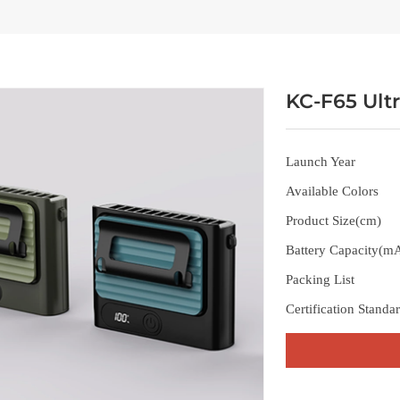
KC-F65 Ult
Launch Year
Available Colors
Product Size(cm)
Battery Capacity(m
Packing List
Certification Standa