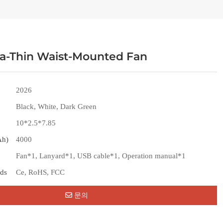
ra-Thin Waist-Mounted Fan
2026
Black, White, Dark Green
10*2.5*7.85
Ah)
4000
Fan*1, Lanyard*1, USB cable*1, Operation manual*1
rds
Ce, RoHS, FCC
문의