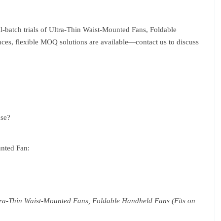
ll-batch trials of Ultra-Thin Waist-Mounted Fans, Foldable
ces, flexible MOQ solutions are available—contact us to discuss
use?
unted Fan:
Ultra-Thin Waist-Mounted Fans, Foldable Handheld Fans (Fits on