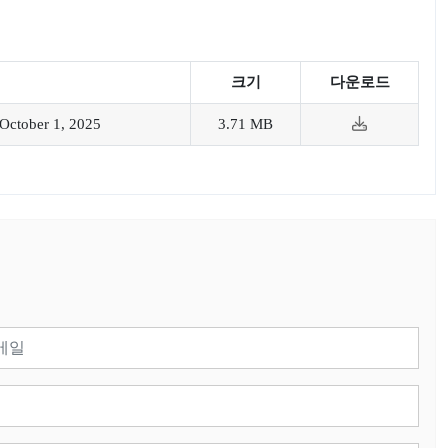
크기
다운로드
October 1, 2025
3.71 MB