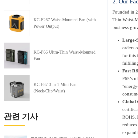
2. Our Fa
Founded in 2
Thin Waist-M
KC-F267 Waist-Mounted Fan (with
Power Output)
business gro
Large-S
orders 
KC-F66 Ultra-Thin Waist-Mounted
for this
Fan
fulfill
Fast R&
F65’s ul
KC-F87 3 in 1 Mini Fan
"energy-
(Neck/Clip/Waist)
consumer
Global 
certific
관련 기사
ROHS, F
reduces 
expandi