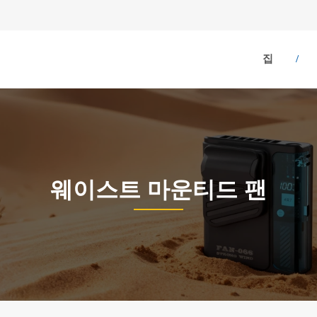
집
웨이스트 마운티드 팬