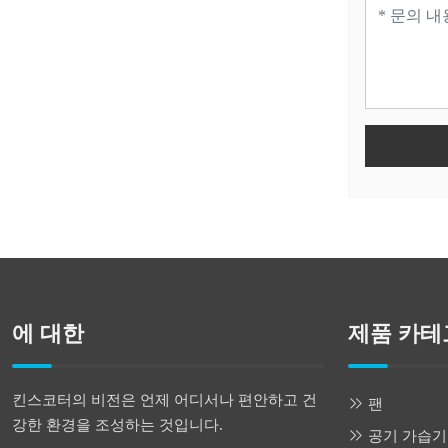
에 대한
제품 카테
킨스코터의 비전은 언제 어디서나 편안하고 건
팬
강한 환경을 조성하는 것입니다.
공기 가습기