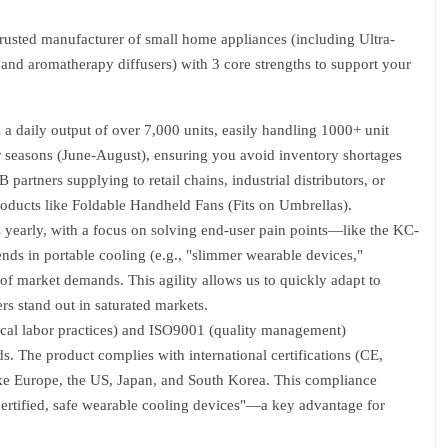
usted manufacturer of small home appliances (including Ultra-
and aromatherapy diffusers) with 3 core strengths to support your
a daily output of over 7,000 units, easily handling 1000+ unit
 seasons (June-August), ensuring you avoid inventory shortages
B partners supplying to retail chains, industrial distributors, or
oducts like Foldable Handheld Fans (Fits on Umbrellas).
yearly, with a focus on solving end-user pain points—like the KC-
ends in portable cooling (e.g., "slimmer wearable devices,"
 of market demands. This agility allows us to quickly adapt to
rs stand out in saturated markets.
ical labor practices) and ISO9001 (quality management)
s. The product complies with international certifications (CE,
ke Europe, the US, Japan, and South Korea. This compliance
 "certified, safe wearable cooling devices"—a key advantage for