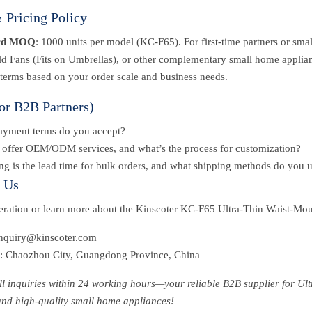
Pricing Policy
rd MOQ
: 1000 units per model (KC-F65). For first-time partners or sma
d Fans (Fits on Umbrellas), or other complementary small home applian
 terms based on your order scale and business needs.
or B2B Partners)
ayment terms do you accept?
offer OEM/ODM services, and what’s the process for customization?
g is the lead time for bulk orders, and what shipping methods do you 
t Us
peration or learn more about the Kinscoter KC-F65 Ultra-Thin Waist-Mo
inquiry@kinscoter.com
: Chaozhou City, Guangdong Province, China
all inquiries within 24 working hours—your reliable B2B supplier for 
and high-quality small home appliances!