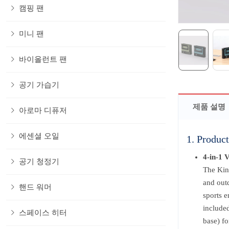
캠핑 팬
미니 팬
바이올런트 팬
공기 가습기
제품 설명
아로마 디퓨저
에센셜 오일
1. Product
4-in-1 
공기 청정기
The Kin
and outd
핸드 워머
sports e
included
스페이스 히터
base) fo