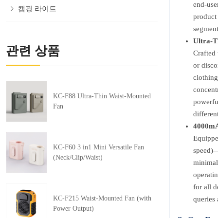
end-user
캠핑 라이트
product
segment
Ultra-T
관련 상품
Crafted 
or disco
clothing
concentr
KC-F88 Ultra-Thin Waist-Mounted
powerful
Fan
differe
4000mAh
Equippe
KC-F60 3 in1 Mini Versatile Fan
speed)—e
(Neck/Clip/Waist)
minimal 
operati
for all 
KC-F215 Waist-Mounted Fan (with
queries 
Power Output)