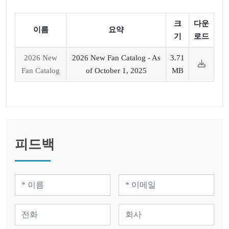
크
다운
이름
요약
기
로드
2026 New
2026 New Fan Catalog - As
3.71
Fan Catalog
of October 1, 2025
MB
피드백