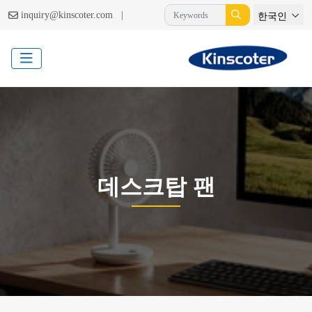
|
inquiry@kinscoter.com
한국인
데스크탑 팬