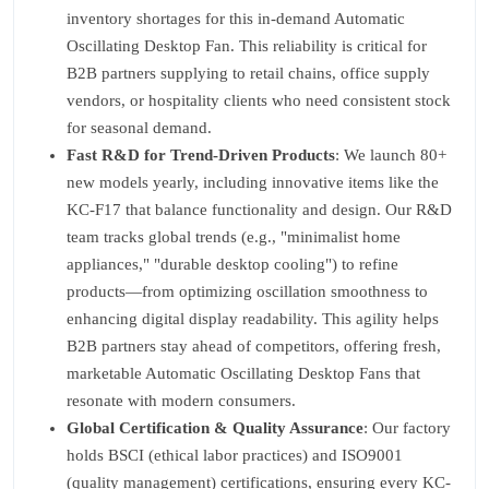
inventory shortages for this in-demand Automatic
Oscillating Desktop Fan. This reliability is critical for
B2B partners supplying to retail chains, office supply
vendors, or hospitality clients who need consistent stock
for seasonal demand.
Fast R&D for Trend-Driven Products
: We launch 80+
new models yearly, including innovative items like the
KC-F17 that balance functionality and design. Our R&D
team tracks global trends (e.g., "minimalist home
appliances," "durable desktop cooling") to refine
products—from optimizing oscillation smoothness to
enhancing digital display readability. This agility helps
B2B partners stay ahead of competitors, offering fresh,
marketable Automatic Oscillating Desktop Fans that
resonate with modern consumers.
Global Certification & Quality Assurance
: Our factory
holds BSCI (ethical labor practices) and ISO9001
(quality management) certifications, ensuring every KC-