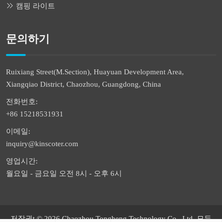
캠핑 라이트
문의하기
Ruixiang Street(M.Section), Huayuan Development Area,
Xiangqiao District, Chaozhou, Guangdong, China
전화번호:
+86 15218531931
이메일:
inquiry@kinscoter.com
영업시간:
월요일 - 금요일 오전 8시 - 오후 6시
저작권t © 2026 Chaozhou Tongheng Technology Co., Ltd. 모든