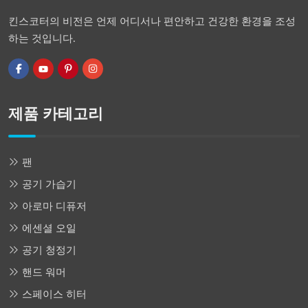
킨스코터의 비전은 언제 어디서나 편안하고 건강한 환경을 조성
하는 것입니다.
제품 카테고리
팬
공기 가습기
아로마 디퓨저
에센셜 오일
공기 청정기
핸드 워머
스페이스 히터