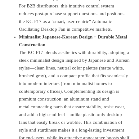
For B2B distributors, this intuitive control system
reduces post-purchase support questions and positions
the KC-F17 as a "smart, user-centric" Automatic
Oscillating Desktop Fan in competitive markets.
Minimalist Japanese-Korean Design + Durable Metal
Construction
The KC-F17 blends aesthetics with durability, adopting a
sleek minimalist design inspired by Japanese and Korean
styles—clean lines, neutral color palettes (matte white,
brushed gray), and a compact profile that fits seamlessly
into modern interiors (from minimalist homes to
contemporary offices). Complementing its design is
premium construction: an aluminum stand and
metal connecting parts that ensure stability, resist wear,
and add a high-end feel—unlike plastic-only desktop
fans that easily break or wobble. This combination of
style and sturdiness makes it a long-lasting investment
for end-users, while its attractive appearance boosts shelf