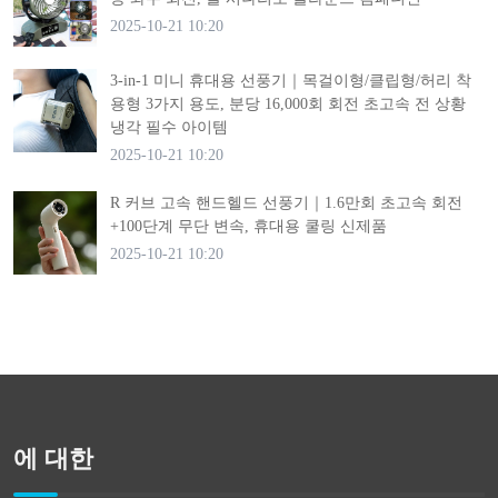
2025-10-21 10:20
3-in-1 미니 휴대용 선풍기｜목걸이형/클립형/허리 착
용형 3가지 용도, 분당 16,000회 회전 초고속 전 상황
냉각 필수 아이템
2025-10-21 10:20
R 커브 고속 핸드헬드 선풍기｜1.6만회 초고속 회전
+100단계 무단 변속, 휴대용 쿨링 신제품
2025-10-21 10:20
에 대한