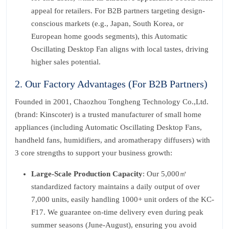
appeal for retailers. For B2B partners targeting design-
conscious markets (e.g., Japan, South Korea, or
European home goods segments), this Automatic
Oscillating Desktop Fan aligns with local tastes, driving
higher sales potential.
2. Our Factory Advantages (For B2B Partners)
Founded in 2001, Chaozhou Tongheng Technology Co.,Ltd.
(brand: Kinscoter) is a trusted manufacturer of small home
appliances (including Automatic Oscillating Desktop Fans,
handheld fans, humidifiers, and aromatherapy diffusers) with
3 core strengths to support your business growth:
Large-Scale Production Capacity
: Our 5,000㎡
standardized factory maintains a daily output of over
7,000 units, easily handling 1000+ unit orders of the KC-
F17. We guarantee on-time delivery even during peak
summer seasons (June-August), ensuring you avoid