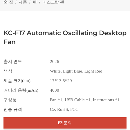
집
제품
팬
데스크탑 팬
KC-F17 Automatic Oscillating Desktop
Fan
출시 연도
2026
색상
White, Light Blue, Light Red
제품 크기(cm)
17*13.5*29
배터리 용량(mAh)
4000
구성품
Fan *1, USB Cable *1, Instructions *1
인증 규격
Ce, RoHS, FCC
문의