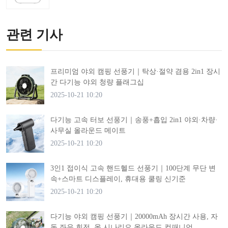
관련 기사
프리미엄 야외 캠핑 선풍기｜탁상·절약 겸용 2in1 장시
간 다기능 야외 청량 플래그십
2025-10-21 10:20
다기능 고속 터보 선풍기｜송풍+흡입 2in1 야외·차량·
사무실 올라운드 메이트
2025-10-21 10:20
3인1 접이식 고속 핸드헬드 선풍기｜100단계 무단 변
속+스마트 디스플레이, 휴대용 쿨링 신기준
2025-10-21 10:20
다기능 야외 캠핑 선풍기｜20000mAh 장시간 사용, 자
동 좌우 회전, 올 시나리오 올라운드 컴패니언