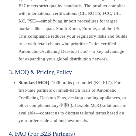
F17 meets strict quality standards. The product complies
with international certifications (CE, ROHS, FCC, UL,
KC, PSE)—simplifying import procedures for target
markets like Japan, South Korea, Europe, and the US.
This compliance reduces your regulatory risks and builds
trust with retail clients who prioritize "safe, certified
Automatic Oscillating Desktop Fans"—a key advantage
for expanding your global distribution network.
3. MOQ & Pricing Policy
Standard MOQ
: 1000 units per model (KC-F17). For
first-time partners or small-batch trials of Automatic
Oscillating Desktop Fans, desktop cooling appliances, or
other complementary小家电, flexible MOQ solutions are
available—contact us to discuss tailored terms based on
your order scale and business needs.
4. FAQ (For B2B Partners)