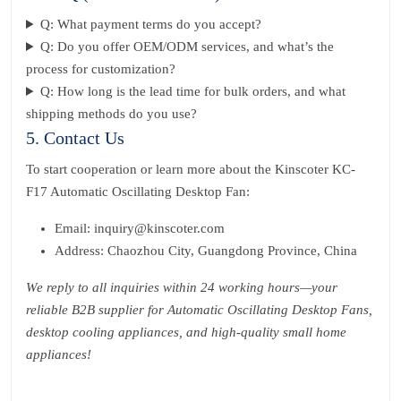
Q: What payment terms do you accept?
Q: Do you offer OEM/ODM services, and what’s the
process for customization?
Q: How long is the lead time for bulk orders, and what
shipping methods do you use?
5. Contact Us
To start cooperation or learn more about the Kinscoter KC-
F17 Automatic Oscillating Desktop Fan:
Email: inquiry@kinscoter.com
Address: Chaozhou City, Guangdong Province, China
We reply to all inquiries within 24 working hours—your
reliable B2B supplier for Automatic Oscillating Desktop Fans,
desktop cooling appliances, and high-quality small home
appliances!