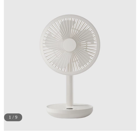
1
/
9