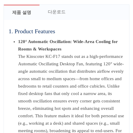
다운로드
제품 설명
1. Product Features
120° Automatic Oscillation: Wide-Area Cooling for
Rooms & Workspaces
The Kinscoter KC-F17 stands out as a high-performance
Automatic Oscillating Desktop Fan, featuring 120° wide-
angle automatic oscillation that distributes airflow evenly
across small to medium spaces—from home offices and
bedrooms to retail counters and office cubicles. Unlike
fixed desktop fans that only cool a narrow area, its
smooth oscillation ensures every corner gets consistent
breeze, eliminating hot spots and enhancing overall
comfort. This feature makes it ideal for both personal use
(e.g., working at a desk) and shared spaces (e.g., small
meeting rooms), broadening its appeal to end-users. For