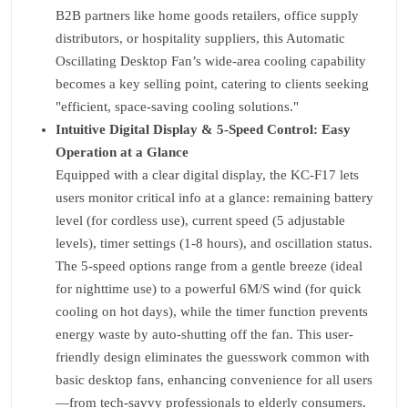
B2B partners like home goods retailers, office supply
distributors, or hospitality suppliers, this Automatic
Oscillating Desktop Fan’s wide-area cooling capability
becomes a key selling point, catering to clients seeking
"efficient, space-saving cooling solutions."
Intuitive Digital Display & 5-Speed Control: Easy
Operation at a Glance
Equipped with a clear digital display, the KC-F17 lets
users monitor critical info at a glance: remaining battery
level (for cordless use), current speed (5 adjustable
levels), timer settings (1-8 hours), and oscillation status.
The 5-speed options range from a gentle breeze (ideal
for nighttime use) to a powerful 6M/S wind (for quick
cooling on hot days), while the timer function prevents
energy waste by auto-shutting off the fan. This user-
friendly design eliminates the guesswork common with
basic desktop fans, enhancing convenience for all users
—from tech-savvy professionals to elderly consumers.