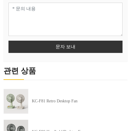
문자 보내
관련 상품
KC-F81 Retro Desktop Fan