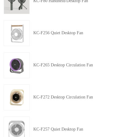
KC-F80 Handheld/Desktop Fan
KC-F256 Quiet Desktop Fan
KC-F265 Desktop Circulation Fan
KC-F272 Desktop Circulation Fan
KC-F257 Quiet Desktop Fan