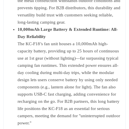
the metal construction withstands outdoor conditions and
prevents tipping. For B2B distributors, this durability and
versatility build trust with customers seeking reliable,
long-lasting camping gear.
10,000mAh Large Battery & Extended Runtime: All-
Day Reliability
The KC-F18’s fan unit houses a 10,000mAh high-
capacity battery, providing up to 25 hours of continuous
use at 1st gear (without lighting)—far surpassing typical
camping fan runtimes. This extended power ensures all-
day cooling during multi-day trips, while the modular
design lets users conserve battery by using only needed
components (e.g., lantern alone for light). The fan also
supports USB-C fast charging, adding convenience for
recharging on the go. For B2B partners, this long battery
life positions the KC-F18 as an essential for serious
campers, meeting the demand for "uninterrupted outdoor
power."