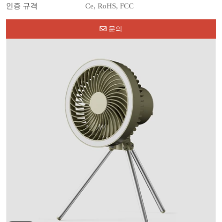
인증 규격
Ce, RoHS, FCC
문의