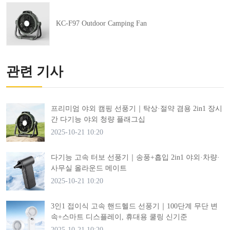
KC-F97 Outdoor Camping Fan
관련 기사
프리미엄 야외 캠핑 선풍기｜탁상·절약 겸용 2in1 장시
간 다기능 야외 청량 플래그십
2025-10-21 10:20
다기능 고속 터보 선풍기｜송풍+흡입 2in1 야외·차량·
사무실 올라운드 메이트
2025-10-21 10:20
3인1 접이식 고속 핸드헬드 선풍기｜100단계 무단 변
속+스마트 디스플레이, 휴대용 쿨링 신기준
2025-10-21 10:20