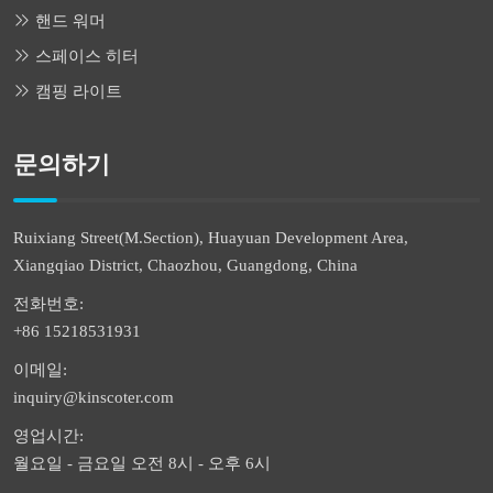
핸드 워머
스페이스 히터
캠핑 라이트
문의하기
Ruixiang Street(M.Section), Huayuan Development Area,
Xiangqiao District, Chaozhou, Guangdong, China
전화번호:
+86 15218531931
이메일:
inquiry@kinscoter.com
영업시간:
월요일 - 금요일 오전 8시 - 오후 6시