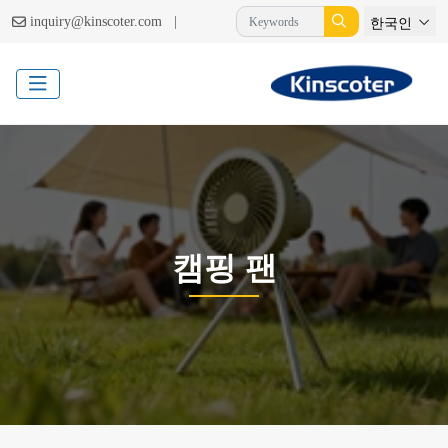
|
inquiry@kinscoter.com
한국인
캠핑 팬