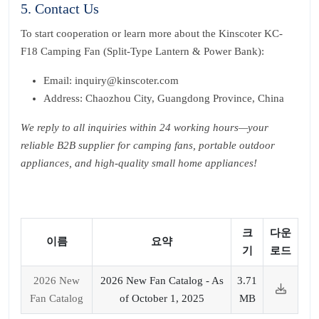
5. Contact Us
To start cooperation or learn more about the Kinscoter KC-
F18 Camping Fan (Split-Type Lantern & Power Bank):
Email: inquiry@kinscoter.com
Address: Chaozhou City, Guangdong Province, China
We reply to all inquiries within 24 working hours—your
reliable B2B supplier for camping fans, portable outdoor
appliances, and high-quality small home appliances!
크
다운
이름
요약
기
로드
2026 New
2026 New Fan Catalog - As
3.71
Fan Catalog
of October 1, 2025
MB