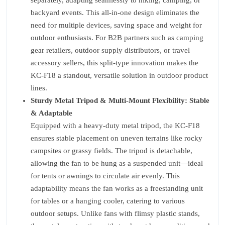
separately, adapting seamlessly to hiking, camping, or
backyard events. This all-in-one design eliminates the
need for multiple devices, saving space and weight for
outdoor enthusiasts. For B2B partners such as camping
gear retailers, outdoor supply distributors, or travel
accessory sellers, this split-type innovation makes the
KC-F18 a standout, versatile solution in outdoor product
lines.
Sturdy Metal Tripod & Multi-Mount Flexibility: Stable
& Adaptable
Equipped with a heavy-duty metal tripod, the KC-F18
ensures stable placement on uneven terrains like rocky
campsites or grassy fields. The tripod is detachable,
allowing the fan to be hung as a suspended unit—ideal
for tents or awnings to circulate air evenly. This
adaptability means the fan works as a freestanding unit
for tables or a hanging cooler, catering to various
outdoor setups. Unlike fans with flimsy plastic stands,