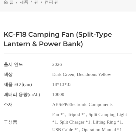
집
제품
팬
캠핑 팬
KC-F18 Camping Fan (Split-Type
Lantern & Power Bank)
출시 연도
2026
색상
Dark Green, Deciduous Yellow
제품 크기(cm)
18*13*33
배터리 용량(mAh)
10000
소재
ABS/PP/Electronic Components
Fan *1, Tripod *1, Split Camping Light
구성품
*1, Split Charger *1, Lifting Ring *1,
USB Cable *1, Operation Manual *1