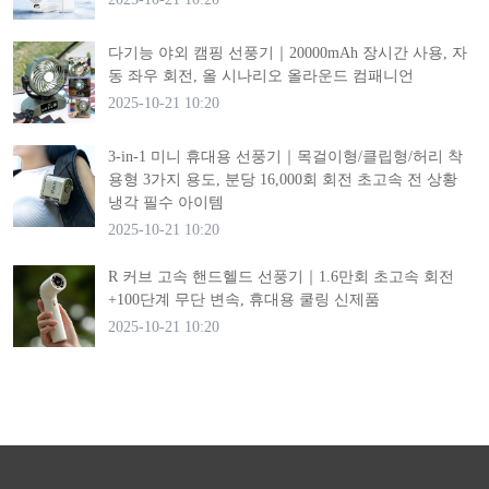
다기능 야외 캠핑 선풍기｜20000mAh 장시간 사용, 자
동 좌우 회전, 올 시나리오 올라운드 컴패니언
2025-10-21 10:20
3-in-1 미니 휴대용 선풍기｜목걸이형/클립형/허리 착
용형 3가지 용도, 분당 16,000회 회전 초고속 전 상황
냉각 필수 아이템
2025-10-21 10:20
R 커브 고속 핸드헬드 선풍기｜1.6만회 초고속 회전
+100단계 무단 변속, 휴대용 쿨링 신제품
2025-10-21 10:20