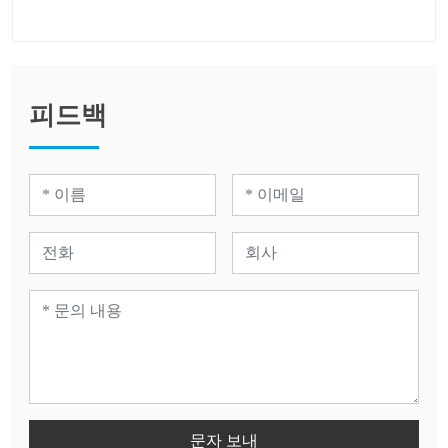
피드백
문자 보내