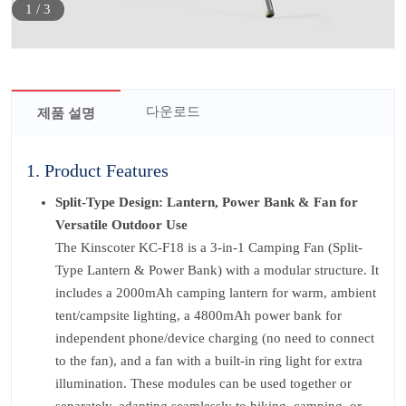
1
/
3
다운로드
제품 설명
1. Product Features
Split-Type Design: Lantern, Power Bank & Fan for
Versatile Outdoor Use
The Kinscoter KC-F18 is a 3-in-1 Camping Fan (Split-
Type Lantern & Power Bank) with a modular structure. It
includes a 2000mAh camping lantern for warm, ambient
tent/campsite lighting, a 4800mAh power bank for
independent phone/device charging (no need to connect
to the fan), and a fan with a built-in ring light for extra
illumination. These modules can be used together or