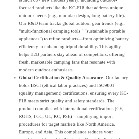
launch 80+ new models yearly, including outdoor-
focused products like the KC-F18 that address unique
outdoor needs (e.g., modular design, long battery life).
Our R&D team tracks global outdoor gear trends (e.g.,
"multi-functional camping tools," "sustainable portable
appliances") to refine products—from optimizing battery
efficiency to enhancing tripod durability. This agility
helps B2B partners stay ahead of competitors, offering
fresh, marketable camping fans that resonate with
modern outdoor enthusiasts.
Global Certification & Quality Assurance
: Our factory
holds BSCI (ethical labor practices) and ISO9001
(quality management) certifications, ensuring every KC-
F18 meets strict quality and safety standards. The
product complies with international certifications (CE,
ROHS, FCC, UL, KC, PSE)—simplifying import
procedures for target markets like North America,
Europe, and Asia. This compliance reduces your