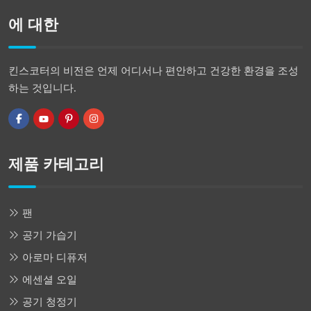
에 대한
킨스코터의 비전은 언제 어디서나 편안하고 건강한 환경을 조성
하는 것입니다.
제품 카테고리
팬
공기 가습기
아로마 디퓨저
에센셜 오일
공기 청정기