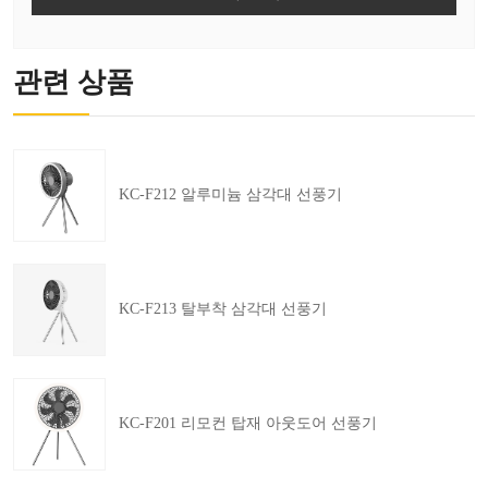
관련 상품
KC-F212 알루미늄 삼각대 선풍기
KC-F213 탈부착 삼각대 선풍기
KC-F201 리모컨 탑재 아웃도어 선풍기