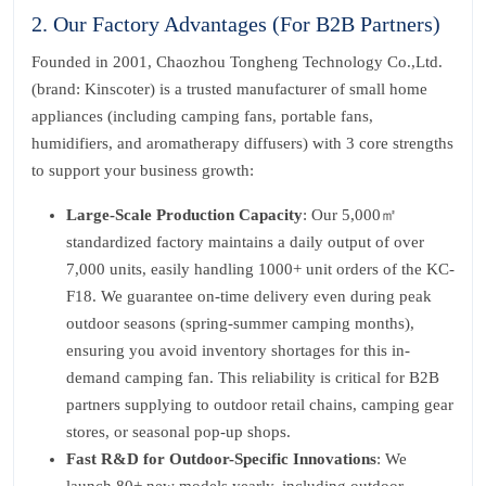
2. Our Factory Advantages (For B2B Partners)
Founded in 2001, Chaozhou Tongheng Technology Co.,Ltd.
(brand: Kinscoter) is a trusted manufacturer of small home
appliances (including camping fans, portable fans,
humidifiers, and aromatherapy diffusers) with 3 core strengths
to support your business growth:
Large-Scale Production Capacity
: Our 5,000㎡
standardized factory maintains a daily output of over
7,000 units, easily handling 1000+ unit orders of the KC-
F18. We guarantee on-time delivery even during peak
outdoor seasons (spring-summer camping months),
ensuring you avoid inventory shortages for this in-
demand camping fan. This reliability is critical for B2B
partners supplying to outdoor retail chains, camping gear
stores, or seasonal pop-up shops.
Fast R&D for Outdoor-Specific Innovations
: We