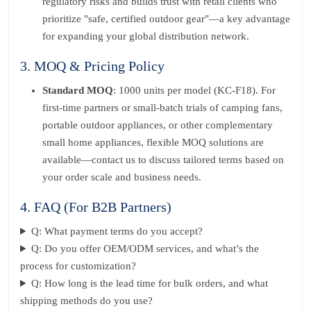
regulatory risks and builds trust with retail clients who
prioritize "safe, certified outdoor gear"—a key advantage
for expanding your global distribution network.
3. MOQ & Pricing Policy
Standard MOQ
: 1000 units per model (KC-F18). For
first-time partners or small-batch trials of camping fans,
portable outdoor appliances, or other complementary
small home appliances, flexible MOQ solutions are
available—contact us to discuss tailored terms based on
your order scale and business needs.
4. FAQ (For B2B Partners)
Q: What payment terms do you accept?
Q: Do you offer OEM/ODM services, and what’s the
process for customization?
Q: How long is the lead time for bulk orders, and what
shipping methods do you use?