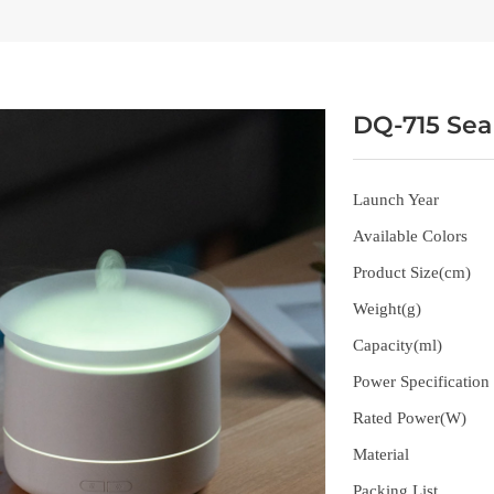
DQ-715 Sea
Launch Year
Available Colors
Product Size(cm)
Weight(g)
Capacity(ml)
Power Specification
Rated Power(W)
Material
Packing List