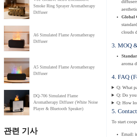
diffuser
Smoke Ring Sprayer Aromatherapy
aestheti
Diffuser
Global 
standard
clouds d
A6 Simulated Flame Aromatherapy
Diffuser
3. MOQ & 
Standa
aroma di
A5 Simulated Flame Aromatherapy
Diffuser
4. FAQ (F
Q: What p
Q: Do you 
DQ-706 Simulated Flame
Aromatherapy Diffuser (White Noise
Q: How lon
Player & Bluetooth Speaker)
5. Contac
To start coo
관련 기사
Email: 