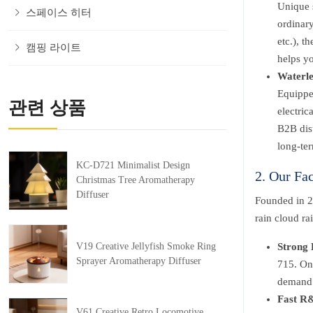
Unique s
스페이스 히터
ordinary
etc.), t
캠핑 라이트
helps yo
Waterle
Equippe
관련 상품
electric
B2B dist
long-ter
KC-D721 Minimalist Design
2. Our Fa
Christmas Tree Aromatherapy
Diffuser
Founded in 2
rain cloud ra
V19 Creative Jellyfish Smoke Ring
Strong 
Sprayer Aromatherapy Diffuser
715. On-
demand f
Fast R&
V61 Creative Retro Locomotive