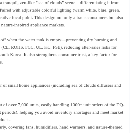
g a tranquil, zen-like "sea of clouds" scene—differentiating it from
aired with adjustable colorful lighting (warm white, blue, green,
corative focal point. This design not only attracts consumers but also
 nature-inspired appliance markets.
ts off when the water tank is empty—preventing dry burning and
rds (CE, ROHS, FCC, UL, KC, PSE), reducing after-sales risks for
outh Korea. It also strengthens consumer trust, a key factor for
s.
of small home appliances (including sea of clouds diffusers and
t of over 7,000 units, easily handling 1000+ unit orders of the DQ-
ft periods), helping you avoid inventory shortages and meet market
ducts.
rly, covering fans, humidifiers, hand warmers, and nature-themed