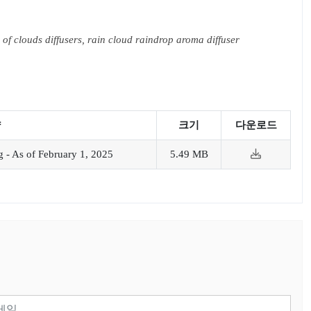
 of clouds diffusers, rain cloud raindrop aroma diffuser
약
크기
다운로드
 - As of February 1, 2025
5.49 MB