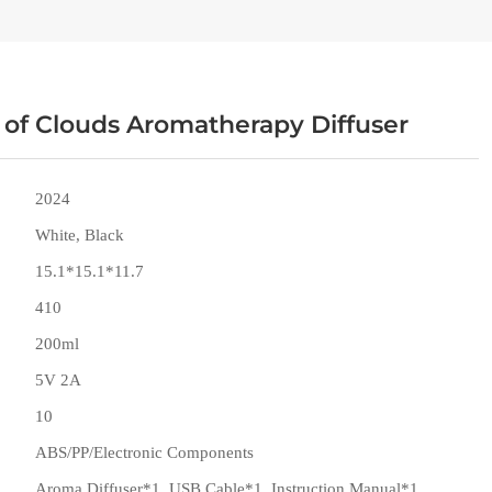
 of Clouds Aromatherapy Diffuser
2024
White, Black
15.1*15.1*11.7
410
200ml
5V 2A
10
ABS/PP/Electronic Components
Aroma Diffuser*1, USB Cable*1, Instruction Manual*1