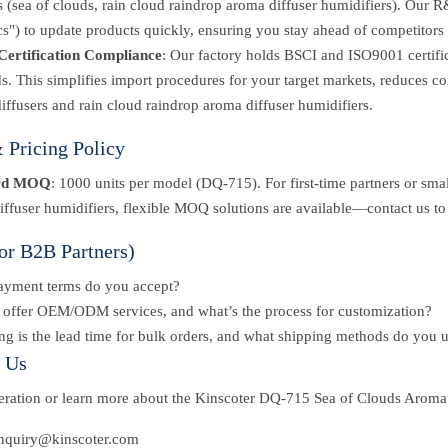
s (sea of clouds, rain cloud raindrop aroma diffuser humidifiers). Our
cs") to update products quickly, ensuring you stay ahead of competitors 
Certification Compliance
: Our factory holds BSCI and ISO9001 certi
s. This simplifies import procedures for your target markets, reduces c
iffusers and rain cloud raindrop aroma diffuser humidifiers.
Pricing Policy
rd MOQ
: 1000 units per model (DQ-715). For first-time partners or small
ffuser humidifiers, flexible MOQ solutions are available—contact us to
or B2B Partners)
ayment terms do you accept?
offer OEM/ODM services, and what’s the process for customization?
g is the lead time for bulk orders, and what shipping methods do you 
t Us
peration or learn more about the Kinscoter DQ-715 Sea of Clouds Aroma
inquiry@kinscoter.com