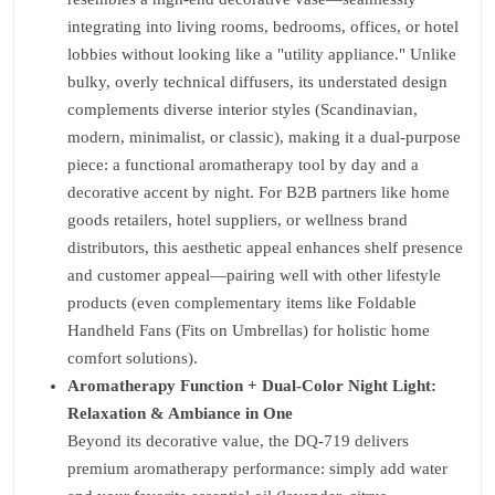
integrating into living rooms, bedrooms, offices, or hotel
lobbies without looking like a "utility appliance." Unlike
bulky, overly technical diffusers, its understated design
complements diverse interior styles (Scandinavian,
modern, minimalist, or classic), making it a dual-purpose
piece: a functional aromatherapy tool by day and a
decorative accent by night. For B2B partners like home
goods retailers, hotel suppliers, or wellness brand
distributors, this aesthetic appeal enhances shelf presence
and customer appeal—pairing well with other lifestyle
products (even complementary items like Foldable
Handheld Fans (Fits on Umbrellas) for holistic home
comfort solutions).
Aromatherapy Function + Dual-Color Night Light:
Relaxation & Ambiance in One
Beyond its decorative value, the DQ-719 delivers
premium aromatherapy performance: simply add water