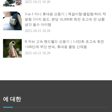
2025-10-21 10:20
3-in-1 미니 휴대용 선풍기｜목걸이형/클립형/허리 착
용형 3가지 용도, 분당 16,000회 회전 초고속 전 상황
냉각 필수 아이템
2025-10-21 10:20
R 커브 고속 핸드헬드 선풍기｜1.6만회 초고속 회전
+100단계 무단 변속, 휴대용 쿨링 신제품
2025-10-21 10:20
에 대한