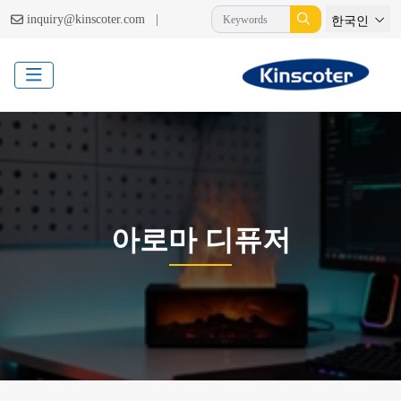
|
inquiry@kinscoter.com
한국인
아로마 디퓨저