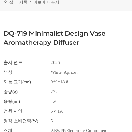
집
제품
아로마 디퓨저
DQ-719 Minimalist Design Vase
Aromatherapy Diffuser
출시 연도
2025
색상
White, Apricot
제품 크기(cm)
9*9*18.8
중량(g)
272
용량(ml)
120
전원 사양
5V 1A
정격 소비전력(W)
5
소재
ABS/PP/Electronic Components