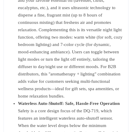
and your favorite essential oil (lavender, citrus,
eucalyptus, etc.), and it uses ultrasonic technology to
disperse a fine, fragrant mist (up to 8 hours of
continuous misting) that freshens air and promotes
relaxation. Complementing this is its versatile night light
function, offering two modes: warm white (for soft, cozy
bedroom lighting) and 7-color cycle (for dynamic,
mood-enhancing ambiance). Users can toggle between
light modes or turn the light off entirely, tailoring the
diffuser to day/night use or different moods. For B2B
distributors, this "aromatherapy + lighting" combination
adds value for customers seeking multi-functional
wellness products—ideal for gift sets, spa amenities, or
home relaxation bundles.
Waterless Auto-Shutoff: Safe, Hassle-Free Operation
Safety is a core design focus of the DQ-719, which
features an intelligent waterless auto-shutoff sensor.
When the water level drops below the minimum