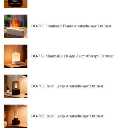
DQ-709 Simulated Flame Aromatherapy Diffuser
DQ-712 Minimalist Design Aromatherapy Diffuser
DQ-702 Retro Lamp Aromatherapy Diffuser
DQ-708 Retro Lamp Aromatherapy Diffuser