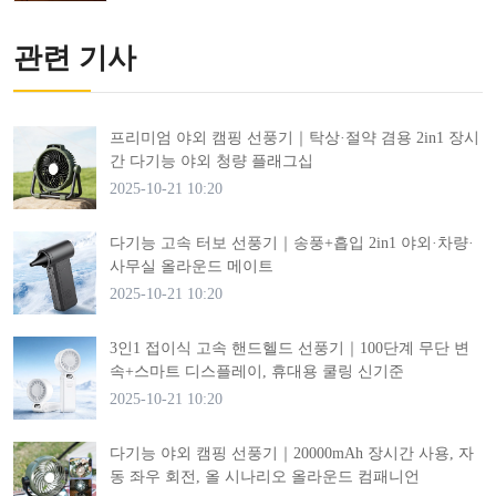
관련 기사
프리미엄 야외 캠핑 선풍기｜탁상·절약 겸용 2in1 장시
간 다기능 야외 청량 플래그십
2025-10-21 10:20
다기능 고속 터보 선풍기｜송풍+흡입 2in1 야외·차량·
사무실 올라운드 메이트
2025-10-21 10:20
3인1 접이식 고속 핸드헬드 선풍기｜100단계 무단 변
속+스마트 디스플레이, 휴대용 쿨링 신기준
2025-10-21 10:20
다기능 야외 캠핑 선풍기｜20000mAh 장시간 사용, 자
동 좌우 회전, 올 시나리오 올라운드 컴패니언