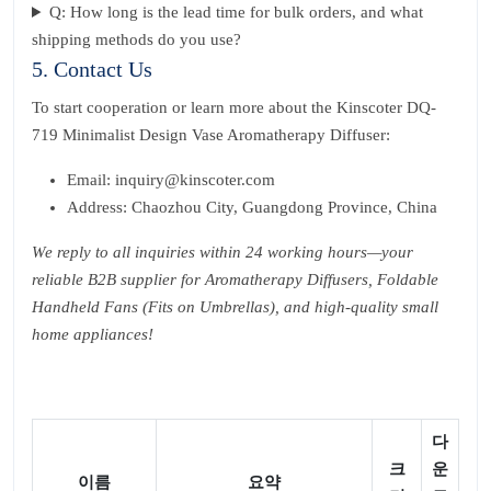
Q: How long is the lead time for bulk orders, and what
shipping methods do you use?
5. Contact Us
To start cooperation or learn more about the Kinscoter DQ-
719 Minimalist Design Vase Aromatherapy Diffuser:
Email: inquiry@kinscoter.com
Address: Chaozhou City, Guangdong Province, China
We reply to all inquiries within 24 working hours—your
reliable B2B supplier for Aromatherapy Diffusers, Foldable
Handheld Fans (Fits on Umbrellas), and high-quality small
home appliances!
다
크
운
이름
요약