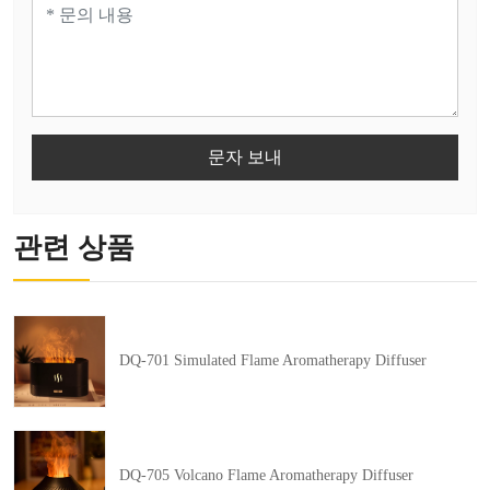
문자 보내
관련 상품
DQ-701 Simulated Flame Aromatherapy Diffuser
DQ-705 Volcano Flame Aromatherapy Diffuser