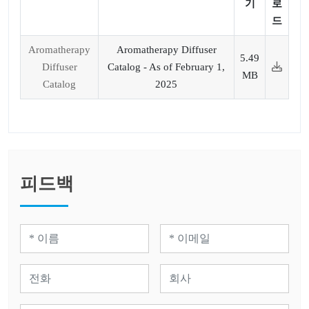
기
로
드
Aromatherapy
Aromatherapy Diffuser
5.49
Diffuser
Catalog - As of February 1,
MB
Catalog
2025
피드백