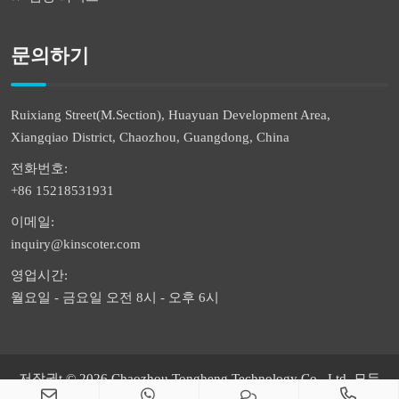
문의하기
Ruixiang Street(M.Section), Huayuan Development Area,
Xiangqiao District, Chaozhou, Guangdong, China
전화번호:
+86 15218531931
이메일:
inquiry@kinscoter.com
영업시간:
월요일 - 금요일 오전 8시 - 오후 6시
저작권t © 2026 Chaozhou Tongheng Technology Co., Ltd. 모든