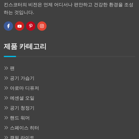
킨스코터의 비전은 언제 어디서나 편안하고 건강한 환경을 조성
하는 것입니다.
제품 카테고리
팬
공기 가습기
아로마 디퓨저
에센셜 오일
공기 청정기
핸드 워머
스페이스 히터
캠핑 라이트