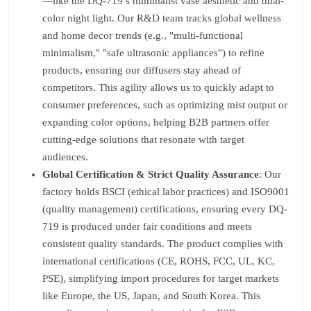
—like the DQ-719’s minimalist vase aesthetic and dual-
color night light. Our R&D team tracks global wellness
and home decor trends (e.g., "multi-functional
minimalism," "safe ultrasonic appliances") to refine
products, ensuring our diffusers stay ahead of
competitors. This agility allows us to quickly adapt to
consumer preferences, such as optimizing mist output or
expanding color options, helping B2B partners offer
cutting-edge solutions that resonate with target
audiences.
Global Certification & Strict Quality Assurance
: Our
factory holds BSCI (ethical labor practices) and ISO9001
(quality management) certifications, ensuring every DQ-
719 is produced under fair conditions and meets
consistent quality standards. The product complies with
international certifications (CE, ROHS, FCC, UL, KC,
PSE), simplifying import procedures for target markets
like Europe, the US, Japan, and South Korea. This