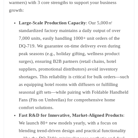
warmers) with 3 core strengths to support your business
growth:
Large-Scale Production Capacity
: Our 5,000㎡
standardized factory maintains a daily output of over
7,000 units, easily handling 1000+ unit orders of the
DQ-719. We guarantee on-time delivery even during
peak seasons (e.g., holiday gifting, wellness product
surges), ensuring B2B partners (retail chains, hotel
suppliers, promotional distributors) avoid inventory
shortages. This reliability is critical for bulk orders—such
as equipping hotel rooms with diffusers or fulfilling
seasonal gift sets—while pairing with Foldable Handheld
Fans (Fits on Umbrellas) for comprehensive home
comfort solutions.
Fast R&D for Innovative, Market-Aligned Products
:
We launch 80+ new models yearly, with a focus on
blending trend-driven design and practical functionality