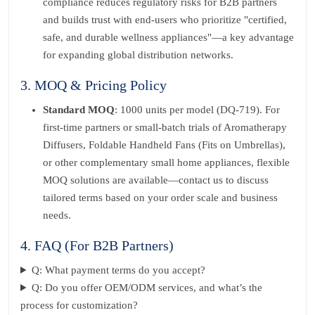
compliance reduces regulatory risks for B2B partners
and builds trust with end-users who prioritize "certified,
safe, and durable wellness appliances"—a key advantage
for expanding global distribution networks.
3. MOQ & Pricing Policy
Standard MOQ
: 1000 units per model (DQ-719). For
first-time partners or small-batch trials of Aromatherapy
Diffusers, Foldable Handheld Fans (Fits on Umbrellas),
or other complementary small home appliances, flexible
MOQ solutions are available—contact us to discuss
tailored terms based on your order scale and business
needs.
4. FAQ (For B2B Partners)
Q: What payment terms do you accept?
Q: Do you offer OEM/ODM services, and what’s the
process for customization?