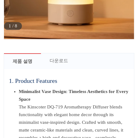
1
/
8
다운로드
제품 설명
1. Product Features
Minimalist Vase Design: Timeless Aesthetics for Every
Space
The Kinscoter DQ-719 Aromatherapy Diffuser blends
functionality with elegant home decor through its
minimalist vase-inspired design. Crafted with smooth,
matte ceramic-like materials and clean, curved lines, it
resembles a high-end decorative vase—seamlessly