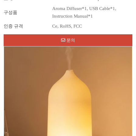
Aroma Diffuser*1, USB Cable*1,
구성품
Instruction Manual*1
인증 규격
Ce, RoHS, FCC
문의