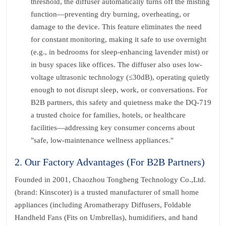
threshold, the diffuser automatically turns off the misting
function—preventing dry burning, overheating, or
damage to the device. This feature eliminates the need
for constant monitoring, making it safe to use overnight
(e.g., in bedrooms for sleep-enhancing lavender mist) or
in busy spaces like offices. The diffuser also uses low-
voltage ultrasonic technology (≤30dB), operating quietly
enough to not disrupt sleep, work, or conversations. For
B2B partners, this safety and quietness make the DQ-719
a trusted choice for families, hotels, or healthcare
facilities—addressing key consumer concerns about
"safe, low-maintenance wellness appliances."
2. Our Factory Advantages (For B2B Partners)
Founded in 2001, Chaozhou Tongheng Technology Co.,Ltd.
(brand: Kinscoter) is a trusted manufacturer of small home
appliances (including Aromatherapy Diffusers, Foldable
Handheld Fans (Fits on Umbrellas), humidifiers, and hand